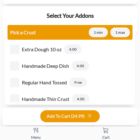
Select Your Addons
Pick a Crust
1 min
1 max
Extra Dough 10 oz
4.00
Handmade Deep Dish
4.00
Regular Hand Tossed
Free
Handmade Thin Crust
4.00
Add To Cart (
24.99
)
Quantity
+
-
Menu
Cart