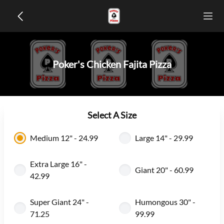
Poker's Chicken Fajita Pizza
Select A Size
Medium 12" - 24.99
Large 14" - 29.99
Extra Large 16" -
Giant 20" - 60.99
42.99
Super Giant 24" -
Humongous 30" -
71.25
99.99