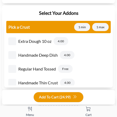
Select Your Addons
Pick a Crust
1 min
1 max
Extra Dough 10 oz
4.00
Handmade Deep Dish
4.00
Regular Hand Tossed
Free
Handmade Thin Crust
4.00
Add To Cart (
24.99
)
Quantity
+
-
Menu
Cart