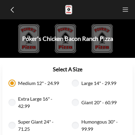
Poker's Chicken Bacon Ranch Pizza
Select A Size
Medium 12" - 24.99
Large 14" - 29.99
Extra Large 16" -
Giant 20" - 60.99
42.99
Super Giant 24" -
Humongous 30" -
71.25
99.99